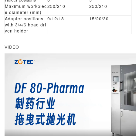
Maximum workpiec
250/210
250/210
e diameter (mm)
Adapter positions
9/12/18
15/20/30
with 3/4/6 head dri
ven holder
VIDEO