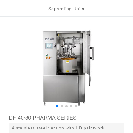
Separating Units
DF-40/80 PHARMA SERIES
A stainless steel version with HD paintwork,