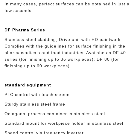
In many cases, perfect surfaces can be obtained in just a
few seconds.
DF Pharma Series
Stainless steel cladding; Drive unit with HD paintwork.
Complies with the guidelines for surface finishing in the
pharmaceuticals and food industries. Availabe as DF 40
series (for finishing up to 36 workpieces); DF 80 (for
finishing up to 60 workpieces).
standard equipment
PLC control with touch screen
Sturdy stainless steel frame
Octagonal process container in stainless steel
Standard mount for workpiece holder in stainless steel
Speed control via frequency inverter