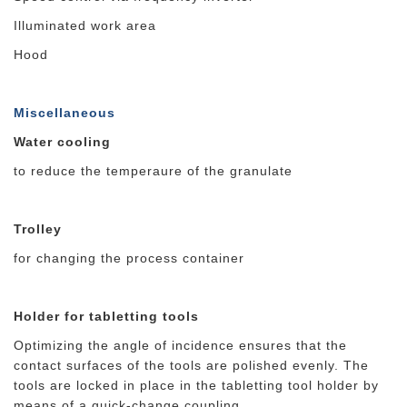
Illuminated work area
Hood
Miscellaneous
Water cooling
to reduce the temperaure of the granulate
Trolley
for changing the process container
Holder for tabletting tools
Optimizing the angle of incidence ensures that the
contact surfaces of the tools are polished evenly. The
tools are locked in place in the tabletting tool holder by
means of a quick-change coupling.