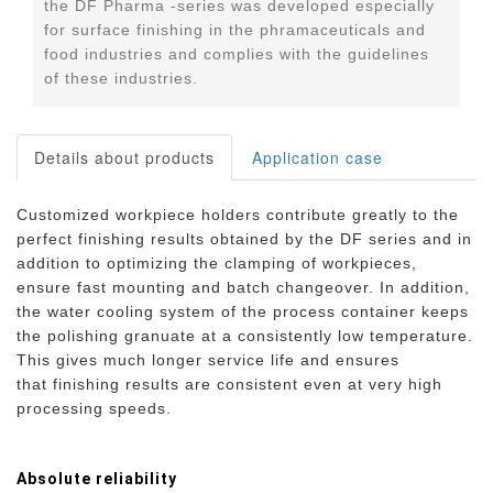
the DF Pharma -series was developed especially
for surface finishing in the phramaceuticals and
food industries and complies with the guidelines
of these industries.
Details about products
Application case
Customized workpiece holders contribute greatly to the
perfect finishing results obtained by the DF series and in
addition to optimizing the clamping of workpieces,
ensure fast mounting and batch changeover. In addition,
the water cooling system of the process container keeps
the polishing granuate at a consistently low temperature.
This gives much longer service life and ensures
that finishing results are consistent even at very high
processing speeds.
Absolute reliability