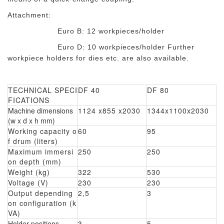
Attachment:
Euro B: 12 workpieces/holder
Euro D: 10 workpieces/holder Further
workpiece holders for dies etc. are also available.
TECHNICAL SPECI
DF 40
DF 80
FICATIONS
Machine dimensions
1124 x855 x2030
1344x1100x2030
(w x d x h mm)
Working capacity o
60
95
f drum (liters)
Maximum immersi
250
250
on depth (mm)
Weight (kg)
322
530
Voltage (V)
230
230
Output depending
2,5
3
on configuration (k
VA)
Holder positions
3
5