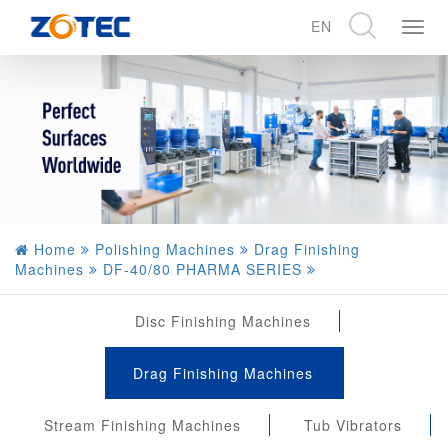
EN
展
开
CN
导
EN
航
DE
Home
Polishing Machines
Drag Finishing
Machines
DF-40/80 PHARMA SERIES
Disc Finishing Machines
Drag Finishing Machines
Stream Finishing Machines
Tub Vibrators