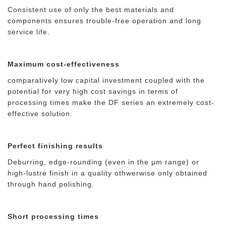
Consistent use of only the best materials and
components ensures trouble-free operation and long
service life.
Maximum cost-effectiveness
comparatively low capital investment coupled with the
potential for very high cost savings in terms of
processing times make the DF series an extremely cost-
effective solution.
Perfect finishing results
Deburring, edge-rounding (even in the μm range) or
high-lustre finish in a quality othwerwise only obtained
through hand polishing.
Short processing times