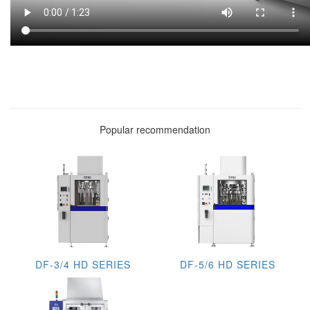
Popular recommendation
DF-3/4 HD SERIES
DF-5/6 HD SERIES