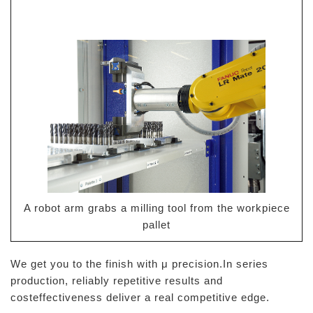
A robot arm grabs a milling tool from the workpiece
pallet
We get you to the finish with μ precision.In series
production, reliably repetitive results and
costeffectiveness deliver a real competitive edge.