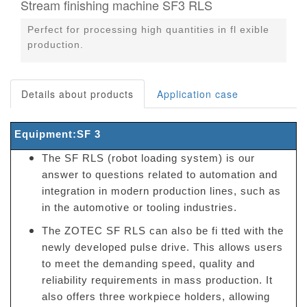
Stream finishing machine SF3 RLS
Perfect for processing high quantities in fl exible
production.
Details about products
Application case
Equipment:SF 3
The SF RLS (robot loading system) is our
answer to questions related to automation and
integration in modern production lines, such as
in the automotive or tooling industries.
The ZOTEC SF RLS can also be fi tted with the
newly developed pulse drive. This allows users
to meet the demanding speed, quality and
reliability requirements in mass production. It
also offers three workpiece holders, allowing