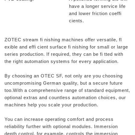
have a longer service life
and lower friction coeffi
cients.
ZOTEC stream fi nishing machines offer versatile, fl
exible and effi cient surface fi nishing for small or large
series production. If required, they can be fi tted with
the right automation systems for every application.
By choosing an OTEC SF, not only are you choosing
uncompromising German quality, but a secure future
too.With a comprehensive range of standard equipment,
optional extras and countless automation choices, our
machines help you scale your production.
You can increase operating comfort and process
reliability further with optional modules. Immersion
depth control, for example, controls the immersion