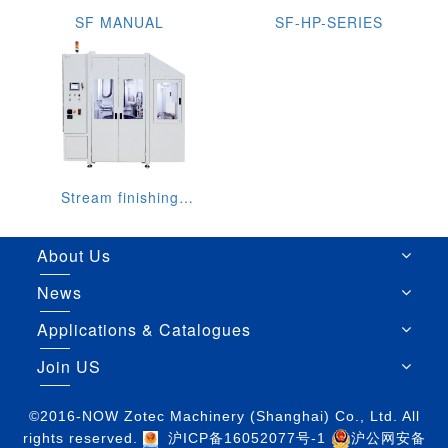
SF MANUAL
SF-HP-SERIES
Stream finishing
machine SF 1 ILS
About Us
News
Applications & Catalogues
Join US
©2016-NOW Zotec Machinery (Shanghai) Co., Ltd. All
rights reserved.
沪ICP备16052077号-1
沪公网安备