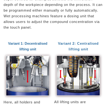
depth of the workpiece depending on the process. It can
be programmed either manually or fully automatically.
Wet processing machines feature a dosing unit that
allows users to adjust the compound concentration via
the touch panel.
Variant 1: Decentralised
Variant 2: Centralised
lifting unit
lifting unit
All lifting units are
Here, all holders and