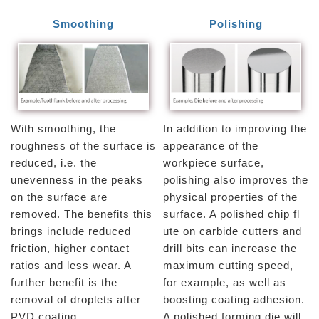
Smoothing
Polishing
With smoothing, the
In addition to improving the
roughness of the surface is
appearance of the
reduced, i.e. the
workpiece surface,
unevenness in the peaks
polishing also improves the
on the surface are
physical properties of the
removed. The benefits this
surface. A polished chip fl
brings include reduced
ute on carbide cutters and
friction, higher contact
drill bits can increase the
ratios and less wear. A
maximum cutting speed,
further benefit is the
for example, as well as
removal of droplets after
boosting coating adhesion.
PVD coating.
A polished forming die will