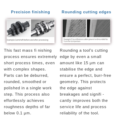
Precision finishing
Rounding cutting edges
This fast mass fi nishing
Rounding a tool’s cutting
process ensures extremely
edge by even a small
short process times, even
amount like 15 μm can
with complex shapes.
stabilise the edge and
Parts can be deburred,
ensure a perfect, burr-free
rounded, smoothed or
geometry. This protects
polished in a single work
the edge against
step. This process also
breakages and signifi -
effortlessly achieves
cantly improves both the
roughness depths of far
service life and process
below 0.1 μm.
reliability of the tool.