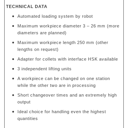
TECHNICAL DATA
Automated loading system by robot
Maximum workpiece diameter 3 – 26 mm (more
diameters are planned)
Maximum workpiece length 250 mm (other
lengths on request)
Adapter for collets with interface HSK available
3 independent lifting units
A workpiece can be changed on one station
while the other two are in processing
Short changeover times and an extremely high
output
Ideal choice for handling even the highest
quantities