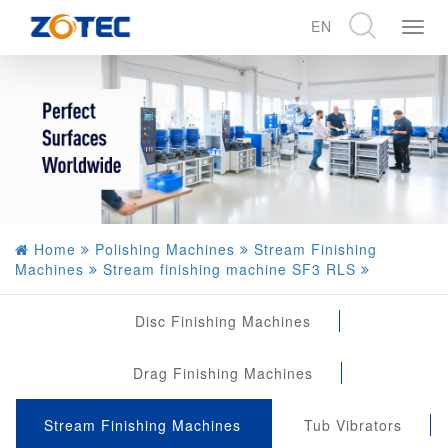
EN
展
开
CN
导
EN
航
DE
Home
Polishing Machines
Stream Finishing
Machines
Stream finishing machine SF3 RLS
Disc Finishing Machines
Drag Finishing Machines
Stream Finishing Machines
Tub Vibrators