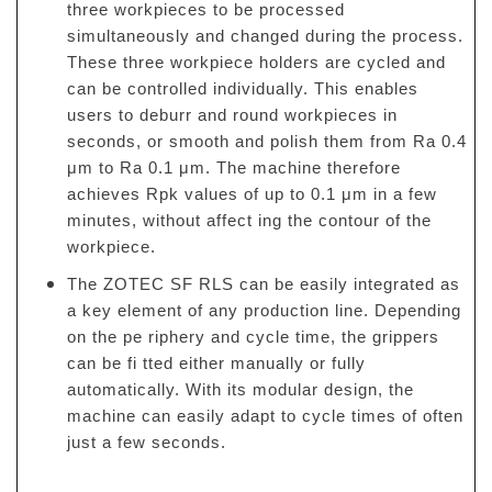
three workpieces to be processed
simultaneously and changed during the process.
These three workpiece holders are cycled and
can be controlled individually. This enables
users to deburr and round workpieces in
seconds, or smooth and polish them from Ra 0.4
μm to Ra 0.1 μm. The machine therefore
achieves Rpk values of up to 0.1 μm in a few
minutes, without affect ing the contour of the
workpiece.
The ZOTEC SF RLS can be easily integrated as
a key element of any production line. Depending
on the pe riphery and cycle time, the grippers
can be fi tted either manually or fully
automatically. With its modular design, the
machine can easily adapt to cycle times of often
just a few seconds.