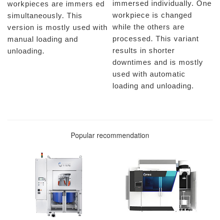
immersed individually. One
workpieces are immers ed
workpiece is changed
simultaneously. This
while the others are
version is mostly used with
processed. This variant
manual loading and
results in shorter
unloading.
downtimes and is mostly
used with automatic
loading and unloading.
Popular recommendation