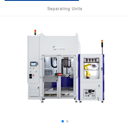
Separating Units