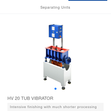
Separating Units
HV 20 TUB VIBRATOR
Intensive finishing with much shorter processing