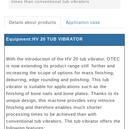
times than conventional tub vibrators
Details about products
Application case
Equipment:HV 20 TUB VIBRATOR
With the introduction of the HV 20 tub vibrator, OTEC
is now extending its product range still further and
increasing the scope of options for mass finishing,
deburring, edge rounding and polishing. This tub
vibrator is suitable for applications such as the
finishing of bone nails and bone plates. Thanks to its
unique design, this machine provides very intnsive
finishing and therefore enables much shorter
processing times to be achieved than with
conventional tub vibrators. The tub vibrator offers the
following features: