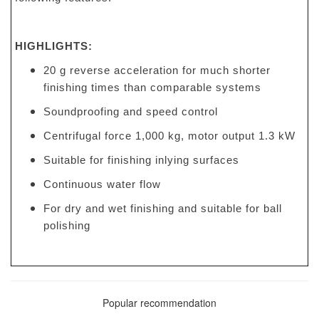
HIGHLIGHTS:
20 g reverse acceleration for much shorter
finishing times than comparable systems
Soundproofing and speed control
Centrifugal force 1,000 kg, motor output 1.3 kW
Suitable for finishing inlying surfaces
Continuous water flow
For dry and wet finishing and suitable for ball
polishing
Popular recommendation