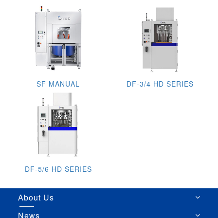
SF MANUAL
DF-3/4 HD SERIES
DF-5/6 HD SERIES
About Us
News