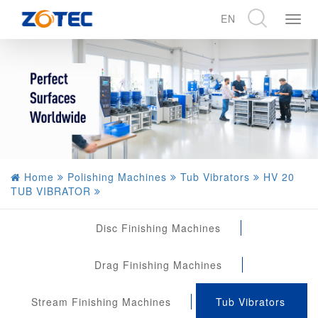
EN
展
开
CN
导
EN
航
DE
Home
Polishing Machines
Tub Vibrators
HV 20
TUB VIBRATOR
Disc Finishing Machines
Drag Finishing Machines
Stream Finishing Machines
Tub Vibrators